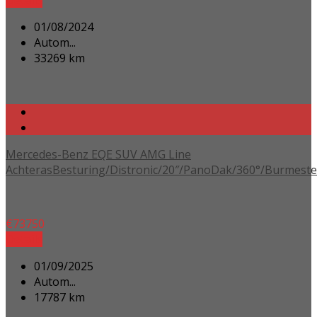
Details
01/08/2024
Autom...
33269 km
Mercedes-Benz EQE SUV AMG Line
AchterasBesturing/Distronic/20″/PanoDak/360°/Burmest
€
73750
Details
01/09/2025
Autom...
17787 km