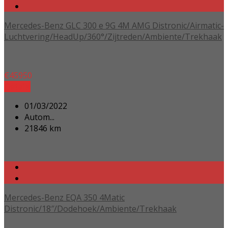
Mercedes-Benz GLC 300 e 9G 4M AMG Distronic/Airmatic-
Luchtvering/HeadUp/360°/Zijtreden/Ambiente/Trekhaak
€
45950
Details
01/03/2022
Autom...
21846 km
Mercedes-Benz EQA 350 4Matic
Distronic/18″/Dodehoek/Ambiente/Trekhaak