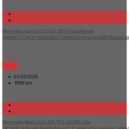
Mercedes-Benz EQE SUV 350+ ExtraRange
AIRMATIC/ACHTERASBESTURING/Distronic/360°/PanoDak/
€
79950
Details
01/02/2025
7999 km
Mercedes-Benz GLA 200 7G LUXURY Line
18″/MBUX/Augm.RealityNavi/CC/Camera/DraadloosLaden/