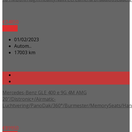
€
34850
Details
01/02/2023
Autom...
17003 km
Mercedes-Benz GLE 400 e 9G 4M AMG
20″/Distronic+/Airmatic-
Luchtvering/PanoDak/360°/Burmester/MemorySeats/Han
€
89950