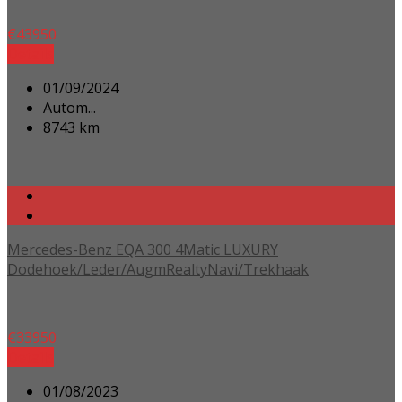
€
43950
Details
01/09/2024
Autom...
8743 km
Mercedes-Benz EQA 300 4Matic LUXURY
Dodehoek/Leder/AugmRealtyNavi/Trekhaak
€
33950
Details
01/08/2023