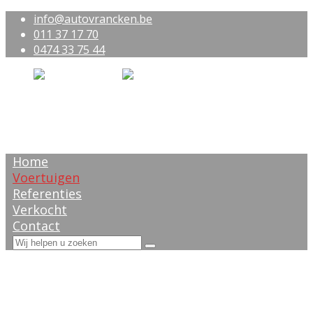
info@autovrancken.be
011 37 17 70
0474 33 75 44
Home
Voertuigen
Referenties
Verkocht
Contact