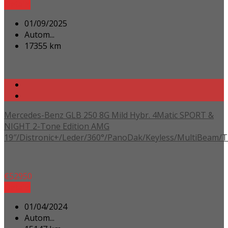
Details
01/09/2025
Autom...
17355 km
Mercedes-Benz GLB 250 8G Mild Hybr. 4Matic SPORT &
NIGHT 2-Tone Edition AMG
19″/Distronic+/Leder/360°/PanoDak/Keyless/MultiBeam/
€
52950
Details
01/04/2024
Autom...