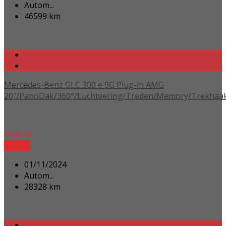
Autom...
46599 km
Mercedes-Benz GLC 300 e 9G Plug-in AMG
20″/PanoDak/360°/Luchtvering/Treden/Memory/Trekhaa
€
64950
Details
01/11/2024
Autom...
28328 km