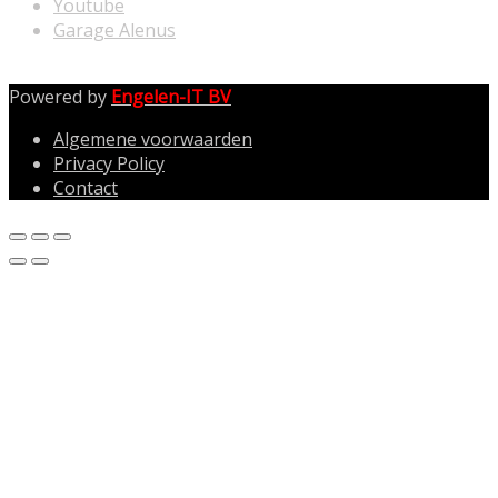
Youtube
Garage Alenus
Powered by
Engelen-IT BV
Algemene voorwaarden
Privacy Policy
Contact