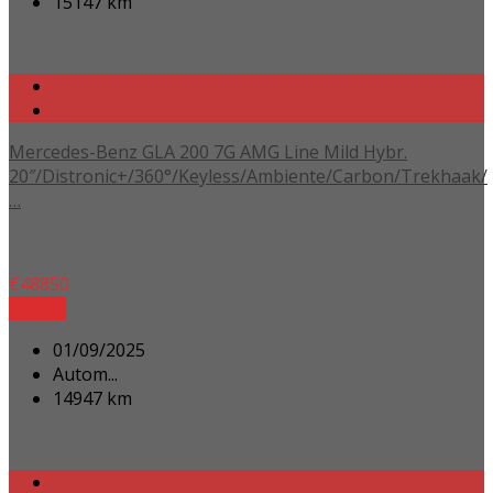
15147 km
Mercedes-Benz GLA 200 7G AMG Line Mild Hybr.
20″/Distronic+/360°/Keyless/Ambiente/Carbon/Trekhaak/
…
€
48850
Details
01/09/2025
Autom...
14947 km