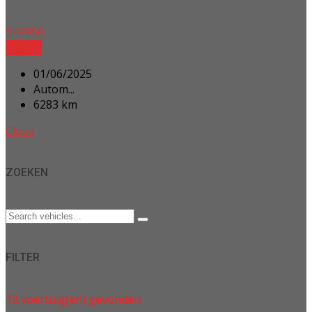
€
49950
Details
01/06/2025
Autom...
6283 km
Close
ZOEKEN
FILTER
13
voertuig(en) gevonden