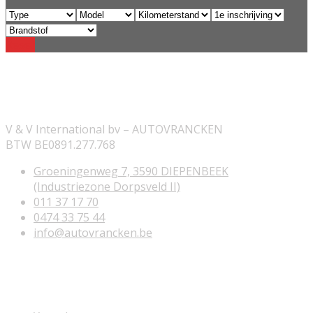
Reset
ONZE INFORMATIE
V & V International bv – AUTOVRANCKEN
BTW BE0891.277.768
Groeningenweg 7, 3590 DIEPENBEEK
(Industriezone Dorpsveld II)
011 37 17 70
0474 33 75 44
info@autovrancken.be
NUTTIGE LINKS