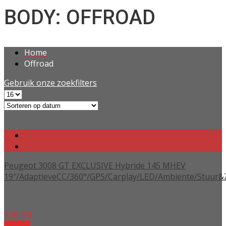
BODY: OFFROAD
Home
Offroad
Gebruik onze zoekfilters
Peugeot 3008 GT EXCLUSIVE Hybride 145 MHEV
19″/AdaptieveCC/360°/GPS/Carplay/LED/Ambiente/Stuur&
€
26750