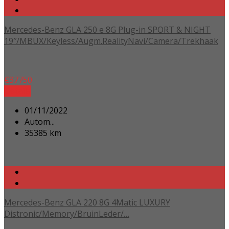
Mercedes-Benz GLA 250 e 8G Plug-in SPORT & NIGHT
19″/MBUX/Keyless/Augm.RealityNavi/Camera/Trekhaak
€
37750
Details
01/11/2022
Autom...
35385 km
Mercedes-Benz GLA 220 8G 4Matic LUXURY
Distronic/Memory/BruinLeder/…