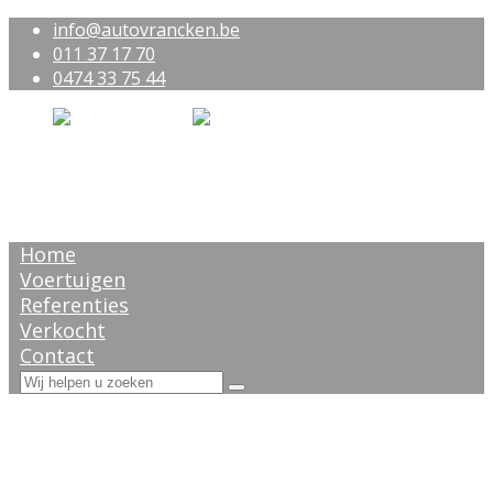
info@autovrancken.be
011 37 17 70
0474 33 75 44
Home
Voertuigen
Referenties
Verkocht
Contact