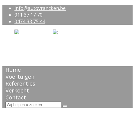
info@autovrancken.be
011 37 17 70
0474 33 75 44
Home
Voertuigen
Referenties
Verkocht
Contact