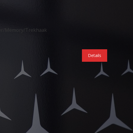
der/Memory/Trekhaak
Details