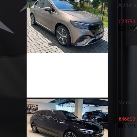
Achtera
€
73750
01/09
Mercede
€
46650
01/10