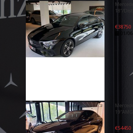
Mercede
18″/Dis
€
38750
01/06
Mercede
19″AMG/
€
54450