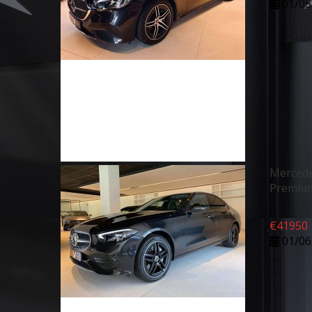
01/05
Mercede
Premiu
€
41950
01/06