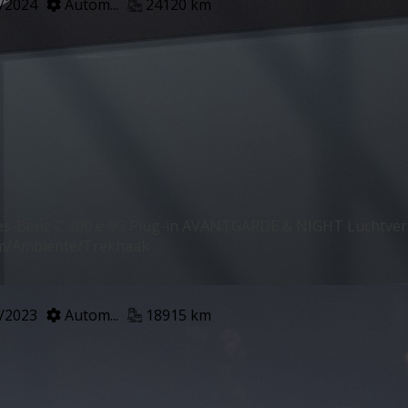
/2024
Autom...
24120 km
s-Benz C 300 e 9G Plug-in AVANTGARDE & NIGHT Luchtv
m/Ambiente/Trekhaak
/2023
Autom...
18915 km