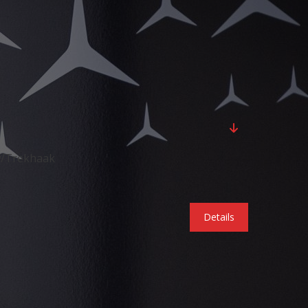
w/Trekhaak
Details