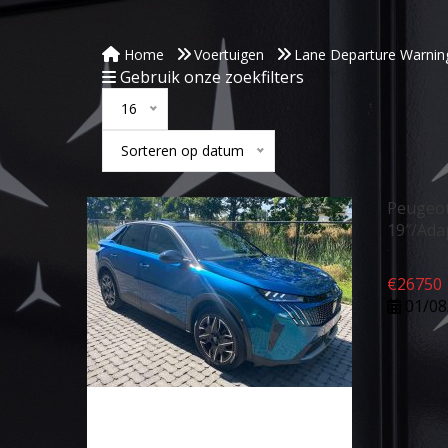
Home
Voertuigen
Lane Departure Warnin
Gebruik onze zoekfilters
16
Sorteren op datum
Peugeot
19″/Ada
€
26750
01/08