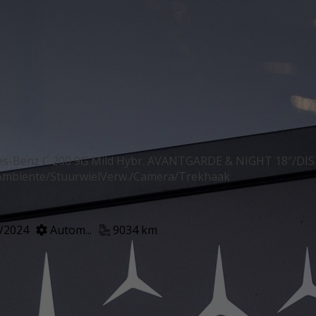
es-Benz C 200 9G Mild Hybr. AVANTGARDE & NIGHT 18″/D
mbiente/StuurwielVerw./Camera/Trekhaak
/2024
Autom...
9034 km