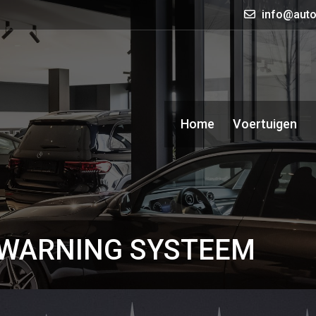
info@auto
Home
Voertuigen
 WARNING SYSTEEM