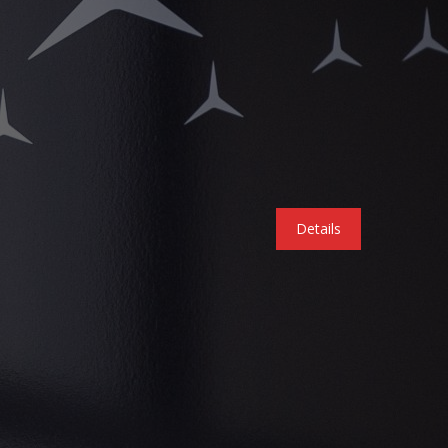
Details