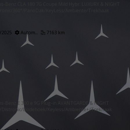
s-Benz CLA 180 7G Coupé Mild Hybr. LUXURY & NIGHT
tronic/360°/PanoDak/KeyLess/Ambiente/Trekhaak
/2025
Autom...
7163 km
s-Benz E 300 e 9G Plug-in AVANTGARDE & NIGHT
Distronic/Dodehoek/Keyless/Ambiente+/Trekhaak