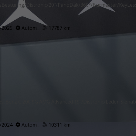
sBesturing/Distronic/20″/PanoDak/360°/Burmester/KeyLes
/2025
Autom...
17787 km
s-Benz C 200 9G AMG Advanced 19″/Distronic/Leder-Sien
/2024
Autom...
10311 km