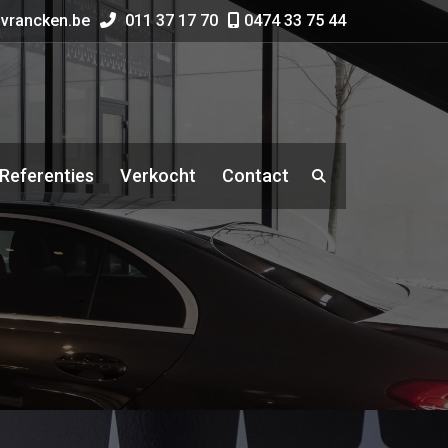
vrancken.be
011 37 17 70
0474 33 75 44
Referenties
Verkocht
Contact