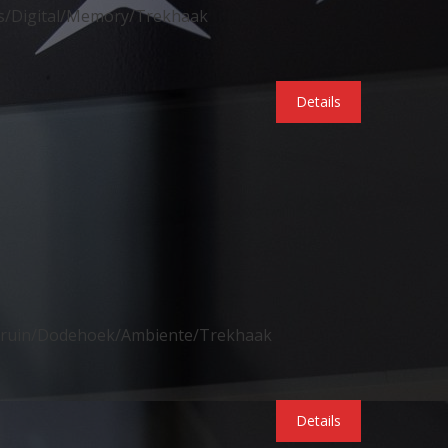
s/Digital/Memory/Trekhaak
Details
abruin/Dodehoek/Ambiente/Trekhaak
Details