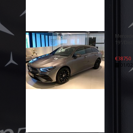
Mercede
19″/Dis
€
38750
01/02