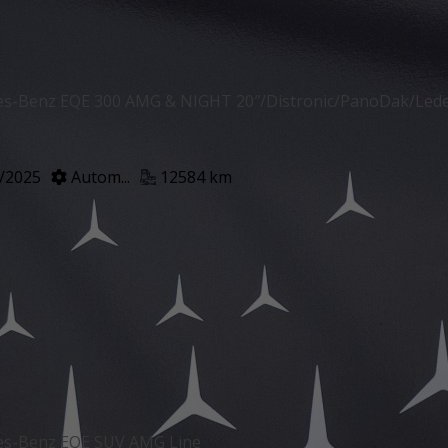
s-Benz EQE 300 AMG & NIGHT 20″/Distronic/PanoDak/Le
/2025
Autom...
12584 km
es-Benz EQE SUV AMG Line