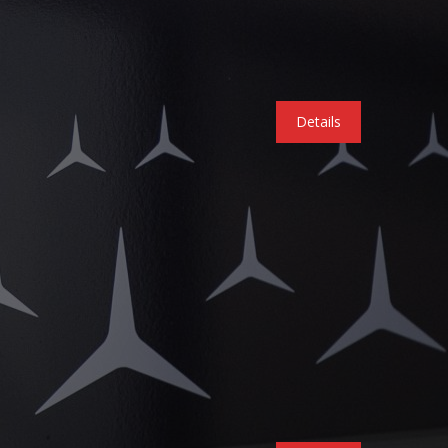
Details