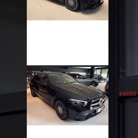
Merced
Sound/A
€
43350
01/08