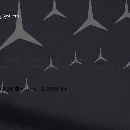
g Systeem
 3008 GT EXCLUSIVE Hybride 145 MHEV
ptieveCC/360°/GPS/Carplay/LED/Ambiente/Stuur&Zetelver
/2024
Autom...
33269 km