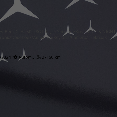
s-Benz CLA 250 e 8G Plug-in ShootingBreak AMG & NIGHT
tronic/Dodehoek/Ambiente/KeyLess/Camera/Trekhaak
/2024
Autom...
27150 km