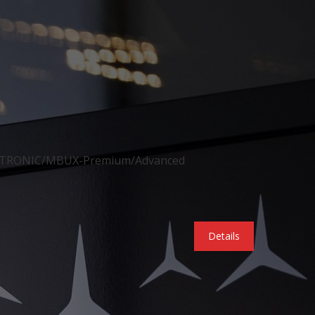
ISTRONIC/MBUX-Premium/Advanced
Details