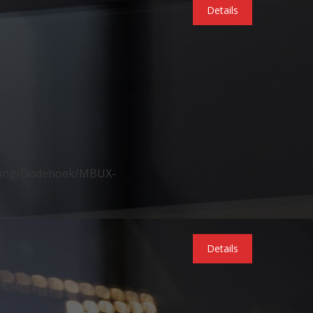
Details
ering/Dodehoek/MBUX-
Details