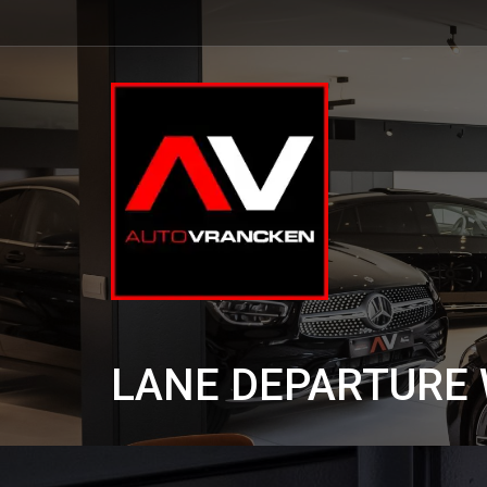
LANE DEPARTURE