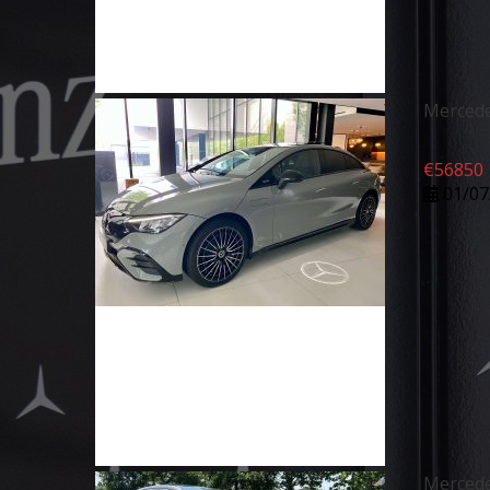
Mercede
€
56850
01/07
Merced