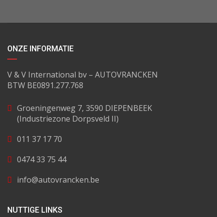
ONZE INFORMATIE
V & V International bv – AUTOVRANCKEN
BTW BE0891.277.768
Groeningenweg 7, 3590 DIEPENBEEK
(Industriezone Dorpsveld II)
011 37 17 70
0474 33 75 44
info@autovrancken.be
NUTTIGE LINKS