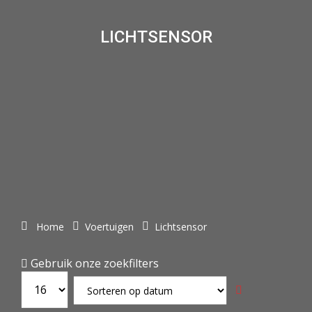
LICHTSENSOR
Home
Voertuigen
Lichtsensor
Gebruik onze zoekfilters