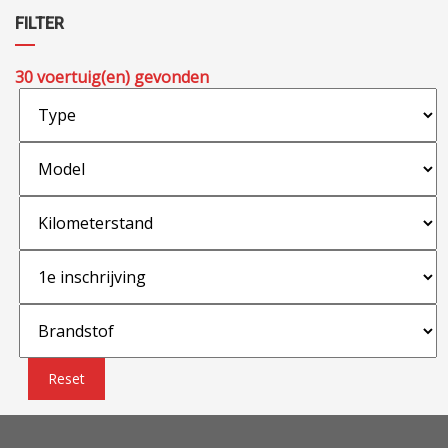
FILTER
30
voertuig(en) gevonden
Reset