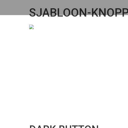
SJABLOON-KNOP