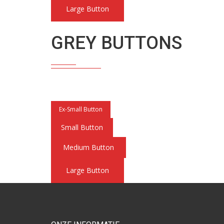
Large Button
GREY BUTTONS
Ex-Small Button
Small Button
Medium Button
Large Button