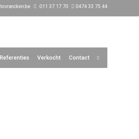
tovrancken.be
011 37 17 70
0474 33 75 44
Referenties
Verkocht
Contact