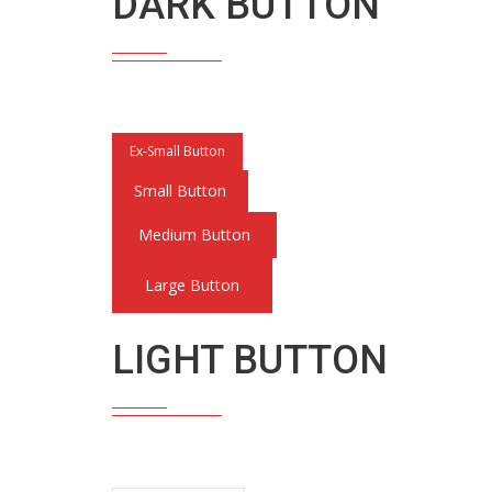
DARK BUTTON
Ex-Small Button
Small Button
Medium Button
Large Button
LIGHT BUTTON