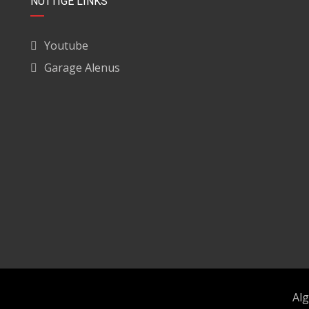
NUTTIGE LINKS
Youtube
Garage Alenus
Al