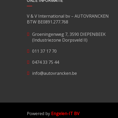
ONZE INFORMATIE
V & V International bv – AUTOVRANCKEN
BTW BE0891.277.768
Groeningenweg 7, 3590 DIEPENBEEK
(Industriezone Dorpsveld II)
011 37 17 70
0474 33 75 44
info@autovrancken.be
Powered by
Engelen-IT BV