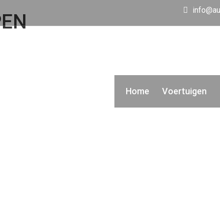
info@au
PEN
Home
Voertuigen