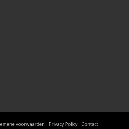
gemene voorwaarden
Privacy Policy
Contact