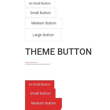
Ex-Small Button
Small Button
Medium Button
Large Button
THEME BUTTON
Ex-Small Button
Small Button
Medium Button